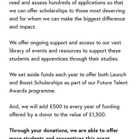
read and assess hundreds of applications so that
we can offer scholarships to those most deserving
and for whom we can make the biggest difference
and impact.
We offer ongoing support and access to our vast
library of events and resources to support these
students and apprentices through their studies.
We set aside funds each year to offer both Launch
and Boost Scholarships as part of our Future Talent
Awards programme.
And, we will add £500 to every year of funding
offered by a donor to the value of £1,500.
Through your donations, we are able to offer
more students and apprentices this great