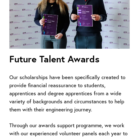
Future Talent Awards
Our scholarships have been specifically created to
provide financial reassurance to students,
apprentices and degree apprentices from a wide
variety of backgrounds and circumstances to help
them with their engineering journey.
Through our awards support programme, we work
with our experienced volunteer panels each year to