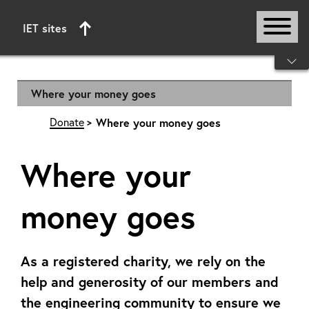
IET sites
Start of main content
Where your money goes
Donate
Where your money goes
Where your
money goes
As a registered charity, we rely on the
help and generosity of our members and
the engineering community to ensure we