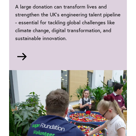
A large donation can transform lives and
strengthen the UK’s engineering talent pipeline
- essential for tackling global challenges like
climate change, digital transformation, and
sustainable innovation.
Go
to
Philanthropy