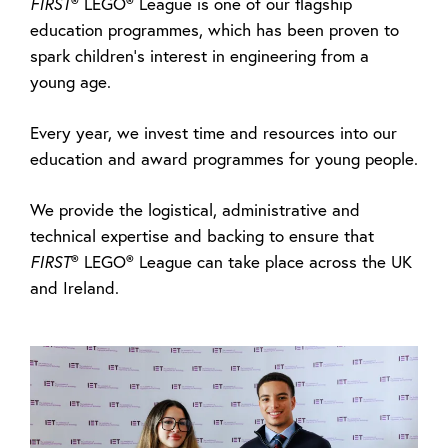
FIRST
® LEGO® League is one of our flagship
education programmes, which has been proven to
spark children’s interest in engineering from a
young age.
Every year, we invest time and resources into our
education and award programmes for young people.
We provide the logistical, administrative and
technical expertise and backing to ensure that
FIRST
® LEGO® League can take place across the UK
and Ireland.