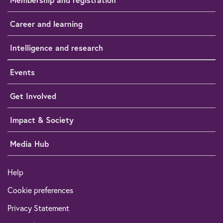
Career and learning
Intelligence and research
Events
Get Involved
Impact & Society
Media Hub
Help
Cookie preferences
Privacy Statement