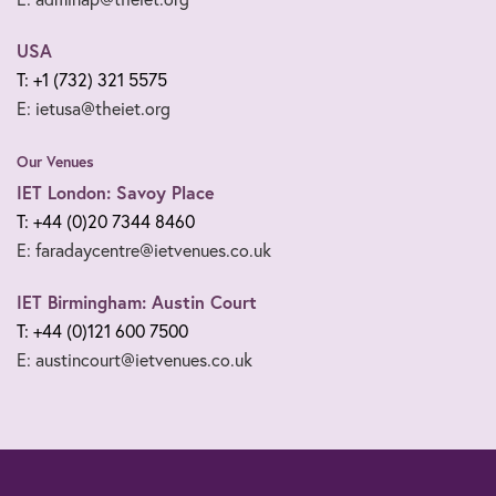
USA
T: +1 (732) 321 5575
E: ietusa@theiet.org
Our Venues
IET London: Savoy Place
T: +44 (0)20 7344 8460
E: faradaycentre@ietvenues.co.uk
IET Birmingham: Austin Court
T: +44 (0)121 600 7500
E: austincourt@ietvenues.co.uk