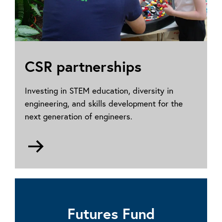
CSR partnerships
Investing in STEM education, diversity in
engineering, and skills development for the
next generation of engineers.
Go
to
For
companies
Futures Fund