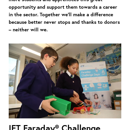
opportunity and support them towards a career
in the sector. Together we’ll make a difference
because better never stops and thanks to donors
– neither will we.
IET Faraday® Challenge