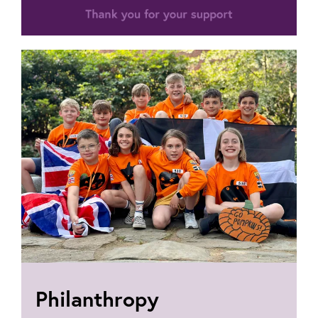
Philanthropy