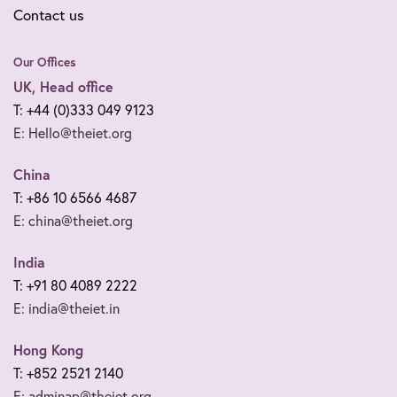
Contact us
Our Offices
UK, Head office
T: +44 (0)333 049 9123
E: Hello@theiet.org
China
T: +86 10 6566 4687
E: china@theiet.org
India
T: +91 80 4089 2222
E: india@theiet.in
Hong Kong
T: +852 2521 2140
E: adminap@theiet.org