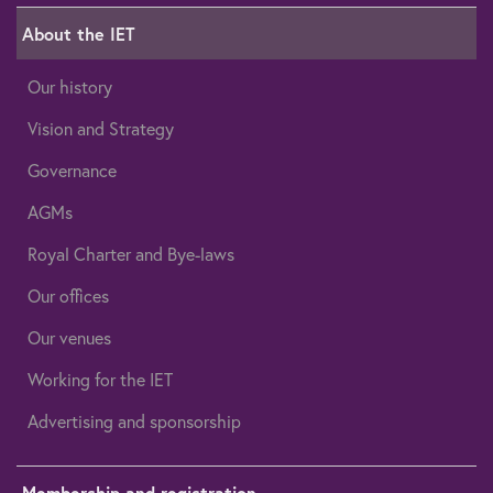
About the IET
Our history
Vision and Strategy
Governance
AGMs
Royal Charter and Bye-laws
Our offices
Our venues
Working for the IET
Advertising and sponsorship
Membership and registration