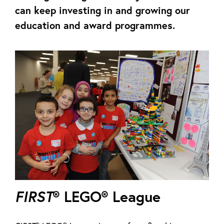
can keep investing in and growing our
education and award programmes.
FIRST
® LEGO® League