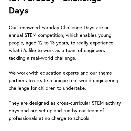
Days
Our renowned Faraday Challenge Days are an
annual STEM competition, which enables young
people, aged 12 to 13 years, to really experience
what it’s like to work as a team of engineers
tackling a real-world challenge.
We work with education experts and our theme
partners to create a unique real-world engineering
challenge for children to undertake.
They are designed as cross-curricular STEM activity
days and are set up and run by our team of
professionals at no charge to schools.