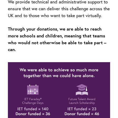
We provide technical and administrative support to
ensure that we can deliver this challenge across the
UK and to those who want to take part virtually.
Through your donations, we are able to reach
more schools and children, meaning that teams
who would not otherwise be able to take part –
can.