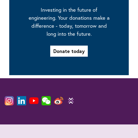
Investing in the future of
engineering. Your donations make a
difference - today, tomorrow and
long into the future.
Donate today