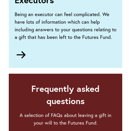
Being an executor can feel complicated. We
have lots of information which can help
including answers to your questions relating to
a gift that has been left to the Futures Fund.
Go
to
Information
for
executors
Frequently asked
questions
A selection of FAQs about leaving a gift in
your will to the Futures Fund.