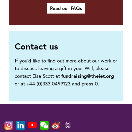
Read our FAQs
Contact us
If you’d like to find out more about our work or
to discuss leaving a gift in your Will, please
fundraising@theiet.org
contact Elsa Scott at
or at +44 (0)333 0499123 and press 0.