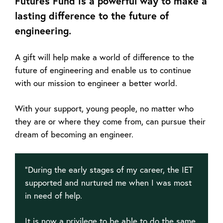
Futures Fund is a powerful way to make a
lasting difference to the future of
engineering.
A gift will help make a world of difference to the
future of engineering and enable us to continue
with our mission to engineer a better world.
With your support, young people, no matter who
they are or where they come from, can pursue their
dream of becoming an engineer.
“During the early stages of my career, the IET
supported and nurtured me when I was most
in need of help.
It is now a privilege to be able to do the same