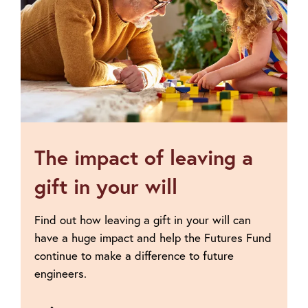
leave
a
gift
The impact of leaving a
gift in your will
Find out how leaving a gift in your will can
have a huge impact and help the Futures Fund
continue to make a difference to future
engineers.
Go