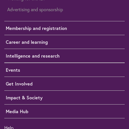
Advertising and sponsorship
Membership and registration
Career and learning
Intelligence and research
Events
Get Involved
Impact & Society
Media Hub
Help