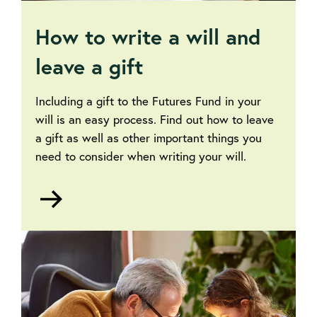
How to write a will and
leave a gift
Including a gift to the Futures Fund in your
will is an easy process. Find out how to leave
a gift as well as other important things you
need to consider when writing your will.
Go
to
How
to
write
a
will
and