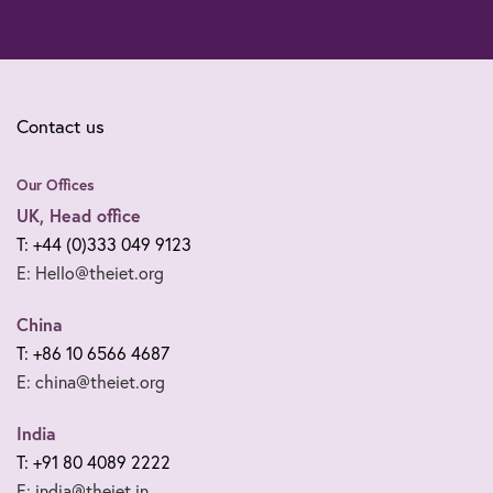
Contact us
Our Offices
UK, Head office
T: +44 (0)333 049 9123
E: Hello@theiet.org
China
T: +86 10 6566 4687
E: china@theiet.org
India
T: +91 80 4089 2222
E: india@theiet.in