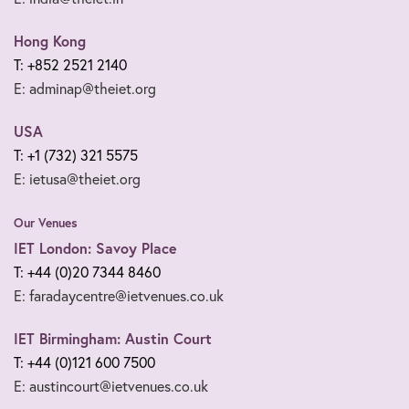
Hong Kong
T: +852 2521 2140
E: adminap@theiet.org
USA
T: +1 (732) 321 5575
E: ietusa@theiet.org
Our Venues
IET London: Savoy Place
T: +44 (0)20 7344 8460
E: faradaycentre@ietvenues.co.uk
IET Birmingham: Austin Court
T: +44 (0)121 600 7500
E: austincourt@ietvenues.co.uk