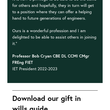
for others and hopefully, they in turn will get
to a position where they can offer a helping
hand to future generations of engineers.
Ours is a wonderful profession and I am
delighted to be able to assist others in joining
it.”
Professor Bob Cryan CBE DL CCMI CMgr
FREng FIET
IET President 2022-2023
Download our gift in
wills guide