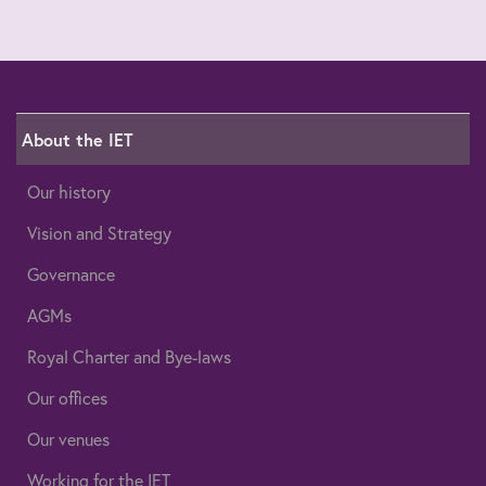
About the IET
Our history
Vision and Strategy
Governance
AGMs
Royal Charter and Bye-laws
Our offices
Our venues
Working for the IET