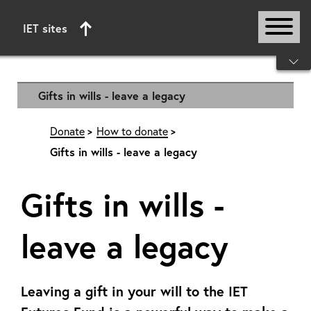
IET sites
Start of main content
Gifts in wills - leave a legacy
Donate
How to donate
Gifts in wills - leave a legacy
Gifts in wills -
leave a legacy
Leaving a gift in your will to the IET